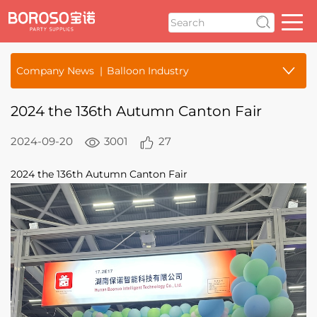
Company News
Balloon Industry
2024 the 136th Autumn Canton Fair
2024-09-20
3001
27
2024 the 136th Autumn Canton Fair