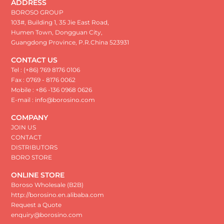
ADDRESS
BOROSO GROUP
103#, Building 1, 35 Jie East Road,
Humen Town, Dongguan City,
Guangdong Province, P.R.China 523931
CONTACT US
Tel : (+86) 769 8176 0106
Fax : 0769 - 8176 0062
Mobile : +86 -136 0968 0626
E-mail : info@borosino.com
COMPANY
JOIN US
CONTACT
DISTRIBUTORS
BORO STORE
ONLINE STORE
Boroso Wholesale (B2B)
http://borosino.en.alibaba.com
Request a Quote
enquiry@borosino.com