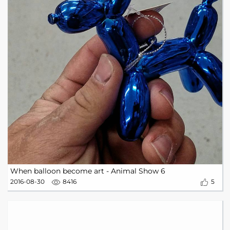
When balloon become art - Animal Show 6
2016-08-30
8416
5