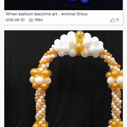
When balloon become art - Animal Show
2016-08-30
7684
11