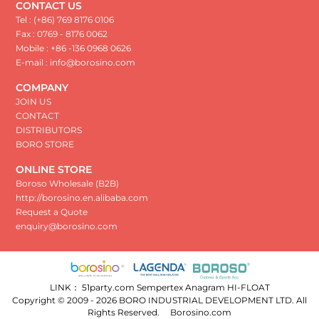
CONTACT US
Tel : (+86) 769 8176 0106
Fax : 0769 - 8176 0062
Mobile : +86 -136 0968 0626
E-mail : info@borosino.com
COMPANY
JOIN US
CONTACT
DISTRIBUTORS
BORO STORE
ONLINE STORE
Boroso Wholesale (B2B)
http://borosino.en.alibaba.com
Request a Quote
enquiry@borosino.com
LINK：
51party.com
Sempertex
Anagram
HI-FLOAT
Copyright © 2009 - 2026 BORO INDUSTRIAL DEVELOPMENT LTD. All
Rights Reserved.
Borosino.com