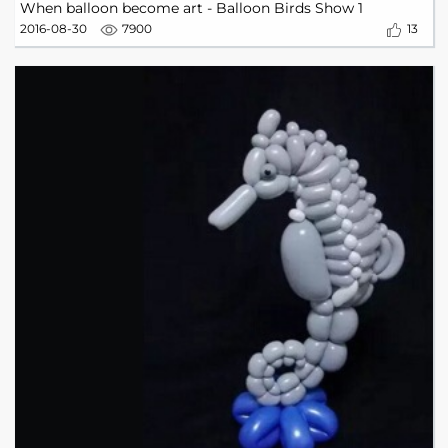
When balloon become art - Balloon Birds Show 1
2016-08-30
7900
13