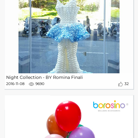
Night Collection - BY Romina Finali
2016-11-08
9690
32