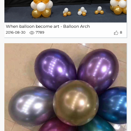
When balloon become art - Balloon Arch
2016-08-30
7789
8