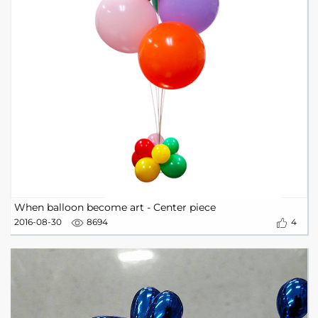
When balloon become art - Center piece
2016-08-30
8694
4