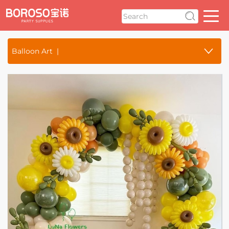
Balloon Art