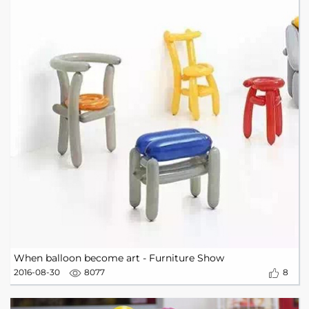
When balloon become art - Furniture Show
2016-08-30
8077
8