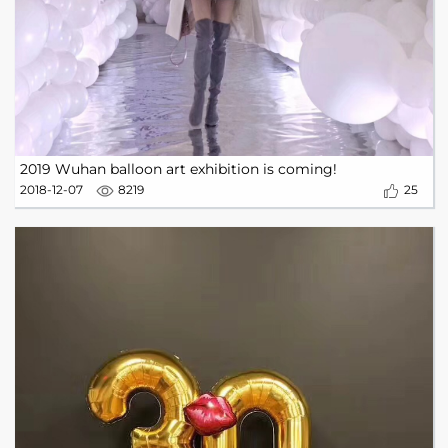
2019 Wuhan balloon art exhibition is coming!
2018-12-07
8219
25