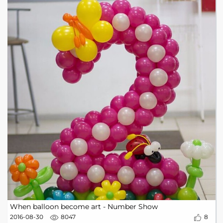
When balloon become art - Number Show
2016-08-30
8047
8