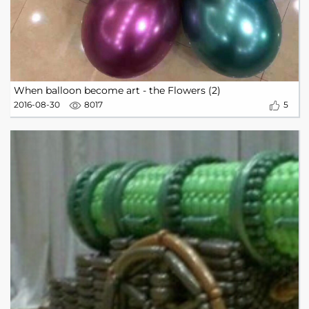
When balloon become art - the Flowers (2)
2016-08-30
8017
5