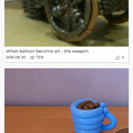
When balloon become art - the weapon
2016-08-30
7215
5