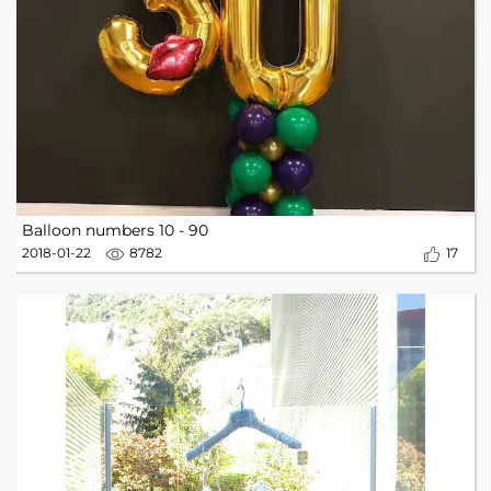
Balloon numbers 10 - 90
2018-01-22
8782
17