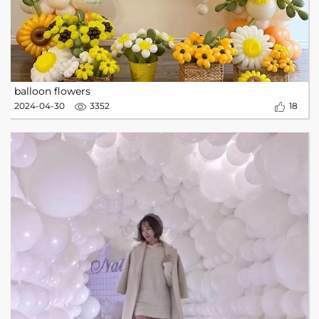
balloon flowers
2024-04-30
3352
18