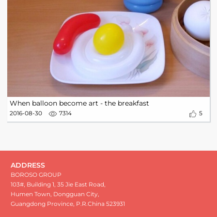
When balloon become art - the breakfast
2016-08-30
7314
5
ADDRESS
BOROSO GROUP
103#, Building 1, 35 Jie East Road,
Humen Town, Dongguan City,
Guangdong Province, P.R.China 523931